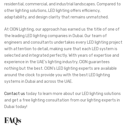
residential, commercial, and industrial landscapes. Compared to
other lighting solutions, LED lighting offers efficiency,
adaptability, and design clarity that remains unmatched.
At CION Lighting, our approach has earned us the title of one of
the leading LED lighting companies in Dubai. Our team of
engineers and consultants undertakes every LED lighting project
with attention to detail, making sure that each LED system is
selected and integrated perfectly. With years of expertise and
experience in the UAE’s lighting industry, CION guarantees
nothing but the best. CION’s LED lighting experts are available
around the clock to provide you with the best LED lighting
systems in Dubai and across the UAE.
Contact us
today to learn more about our LED lighting solutions
and get a free lighting consultation from our lighting experts in
Dubai today!
FAQs