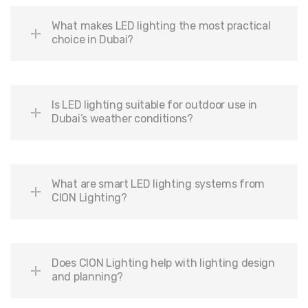
What makes LED lighting the most practical
choice in Dubai?
Is LED lighting suitable for outdoor use in
Dubai’s weather conditions?
What are smart LED lighting systems from
CION Lighting?
Does CION Lighting help with lighting design
and planning?