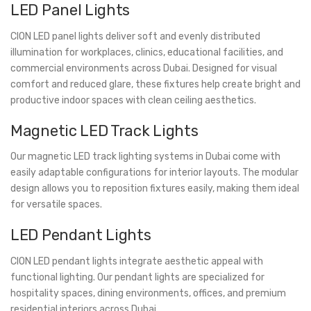
LED Panel Lights
CION LED panel lights deliver soft and evenly distributed
illumination for workplaces, clinics, educational facilities, and
commercial environments across Dubai. Designed for visual
comfort and reduced glare, these fixtures help create bright and
productive indoor spaces with clean ceiling aesthetics.
Magnetic LED Track Lights
Our magnetic LED track lighting systems in Dubai come with
easily adaptable configurations for interior layouts. The modular
design allows you to reposition fixtures easily, making them ideal
for versatile spaces.
LED Pendant Lights
CION LED pendant lights integrate aesthetic appeal with
functional lighting. Our pendant lights are specialized for
hospitality spaces, dining environments, offices, and premium
residential interiors across Dubai.