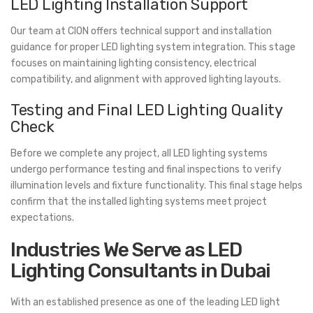
LED Lighting Installation Support
Our team at CION offers technical support and installation
guidance for proper LED lighting system integration. This stage
focuses on maintaining lighting consistency, electrical
compatibility, and alignment with approved lighting layouts.
Testing and Final LED Lighting Quality
Check
Before we complete any project, all LED lighting systems
undergo performance testing and final inspections to verify
illumination levels and fixture functionality. This final stage helps
confirm that the installed lighting systems meet project
expectations.
Industries We Serve as LED
Lighting Consultants in Dubai
With an established presence as one of the leading LED light