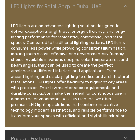
LED Lights for Retail Shop in Dubai, UAE
LED lights are an advanced lighting solution designed to
deliver exceptional brightness, energy efficiency, and long-
lasting performance for residential, commercial, and retail
spaces. Compared to traditional lighting options, LED lights
consume less power while providing consistent illumination,
making them a cost-effective and environmentally friendly
choice. Available in various designs, color temperatures, and
beam angles, they can be used to create the perfect
ambiance for different interiors and applications. From
accent lighting and display lighting to office and architectural
installations, LED lights offer flexibility to highlight key areas
with precision. Their low maintenance requirements and
durable construction make them ideal for continuous use in
demanding environments. At CION Lighting, we offer
premium LED lighting solutions that combine innovative
technology, modern aesthetics, and reliable performance to
transform your spaces with efficient and stylish illumination.
Product Features