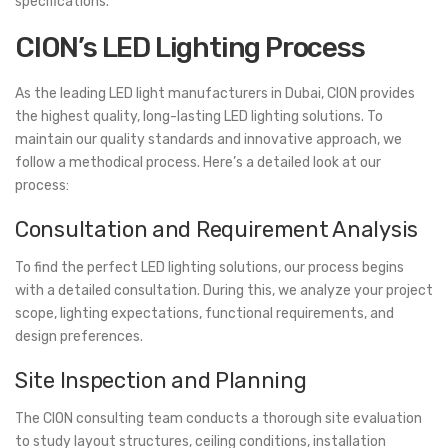
specifications.
CION’s LED Lighting Process
As the leading LED light manufacturers in Dubai, CION provides
the highest quality, long-lasting LED lighting solutions. To
maintain our quality standards and innovative approach, we
follow a methodical process. Here’s a detailed look at our
process:
Consultation and Requirement Analysis
To find the perfect LED lighting solutions, our process begins
with a detailed consultation. During this, we analyze your project
scope, lighting expectations, functional requirements, and
design preferences.
Site Inspection and Planning
The CION consulting team conducts a thorough site evaluation
to study layout structures, ceiling conditions, installation