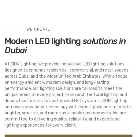
WE CREATE
Modern LED lighting
solutions in
Dubai
At
CION Lighting
, we provide innovative LED lighting solutions
designed to enhance residential, commercial, and retail spaces
across
Dubai
and the wider
United Arab Emirates
. With a focus
on energy efficiency, modern design, and long-lasting
performance, our lighting solutions are tailored to meet the
unique needs of every project. From architectural lighting and
decorative fixtures to customized LED systems, CION Lighting
combines advanced technology with expert guidance to create
brighter, smarter, and more sustainable environments. We are
committed to delivering quality, reliability, and exceptional
lighting experiences for every client.