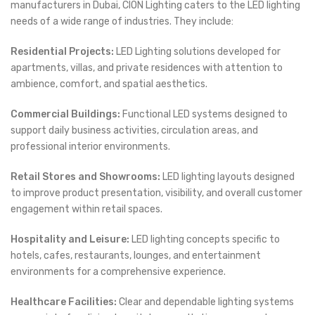
manufacturers in Dubai, CION Lighting caters to the LED lighting
needs of a wide range of industries. They include:
Residential Projects:
LED Lighting solutions developed for
apartments, villas, and private residences with attention to
ambience, comfort, and spatial aesthetics.
Commercial Buildings:
Functional LED systems designed to
support daily business activities, circulation areas, and
professional interior environments.
Retail Stores and Showrooms:
LED lighting layouts designed
to improve product presentation, visibility, and overall customer
engagement within retail spaces.
Hospitality and Leisure:
LED lighting concepts specific to
hotels, cafes, restaurants, lounges, and entertainment
environments for a comprehensive experience.
Healthcare Facilities:
Clear and dependable lighting systems