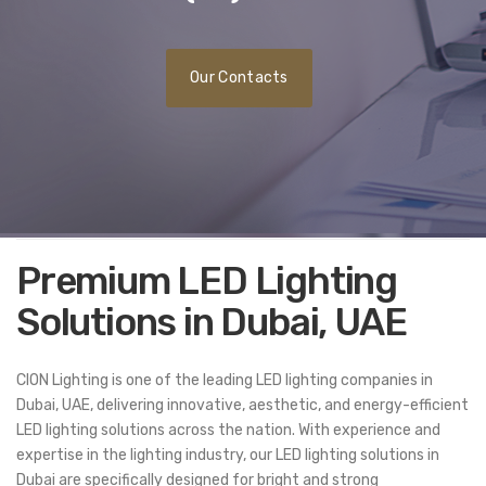
Our Contacts
Premium LED Lighting
Solutions in Dubai, UAE
CION Lighting is one of the leading LED lighting companies in
Dubai, UAE, delivering innovative, aesthetic, and energy-efficient
LED lighting solutions across the nation. With experience and
expertise in the lighting industry, our LED lighting solutions in
Dubai are specifically designed for bright and strong