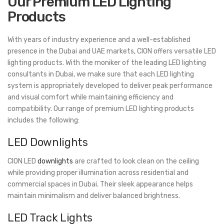
Our Premium LED Lighting
Products
With years of industry experience and a well-established
presence in the Dubai and UAE markets, CION offers versatile LED
lighting products. With the moniker of the leading LED lighting
consultants in Dubai, we make sure that each LED lighting
system is appropriately developed to deliver peak performance
and visual comfort while maintaining efficiency and
compatibility. Our range of premium LED lighting products
includes the following:
LED Downlights
CION LED
downlights
are crafted to look clean on the ceiling
while providing proper illumination across residential and
commercial spaces in Dubai. Their sleek appearance helps
maintain minimalism and deliver balanced brightness.
LED Track Lights