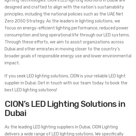
lighting technologies. CION’s LED lighting solutions in Dubai are
designed and crafted to align with the nation’s sustainability
principles, including the national policies such as the UAE Net
Zero 2050 Strategy. As the leaders in lighting solutions, we
focus on energy-efficient lighting performance, reduced power
consumption and long operational life through our LED systems.
Through these efforts, we aim to assist organizations across
Dubai and other emirates in moving closer to the country’s
broader goals of responsible energy use and lower environmental
impact.
If you seek LED lighting solutions, CION is your reliable LED light
supplier in Dubai. Get in touch with our team today to book the
best LED lighting solutions!
CION’s LED Lighting Solutions in
Dubai
As the leading LED lighting suppliers in Dubai, CION Lighting
delivers a wide range of LED lighting solutions. We specifically