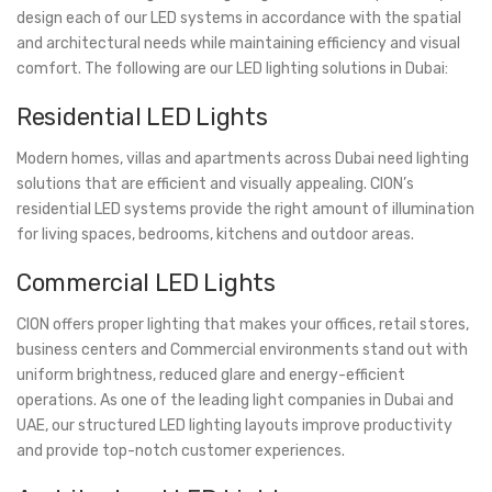
design each of our LED systems in accordance with the spatial
and architectural needs while maintaining efficiency and visual
comfort. The following are our LED lighting solutions in Dubai:
Residential LED Lights
Modern homes, villas and apartments across Dubai need lighting
solutions that are efficient and visually appealing. CION’s
residential LED systems provide the right amount of illumination
for living spaces, bedrooms, kitchens and outdoor areas.
Commercial LED Lights
CION offers proper lighting that makes your offices, retail stores,
business centers and Commercial environments stand out with
uniform brightness, reduced glare and energy-efficient
operations. As one of the leading light companies in Dubai and
UAE, our structured LED lighting layouts improve productivity
and provide top-notch customer experiences.