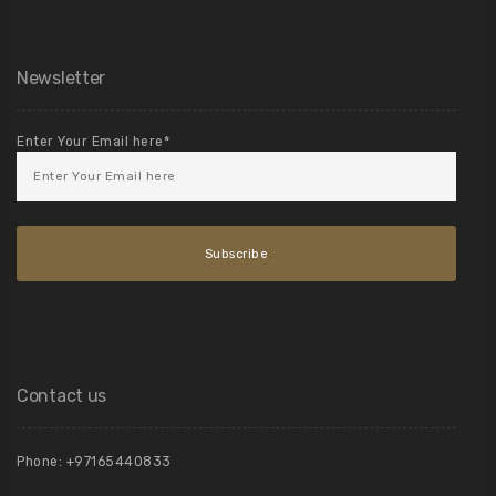
Newsletter
Enter Your Email here*
Contact us
Phone:
+97165440833