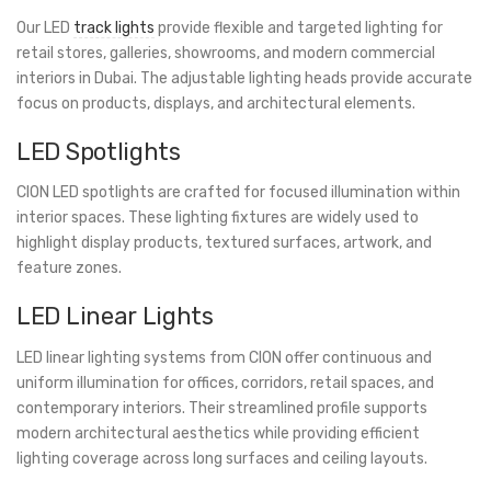
Our LED
track lights
provide flexible and targeted lighting for
retail stores, galleries, showrooms, and modern commercial
interiors in Dubai. The adjustable lighting heads provide accurate
focus on products, displays, and architectural elements.
LED Spotlights
CION LED spotlights are crafted for focused illumination within
interior spaces. These lighting fixtures are widely used to
highlight display products, textured surfaces, artwork, and
feature zones.
LED Linear Lights
LED linear lighting systems from CION offer continuous and
uniform illumination for offices, corridors, retail spaces, and
contemporary interiors. Their streamlined profile supports
modern architectural aesthetics while providing efficient
lighting coverage across long surfaces and ceiling layouts.