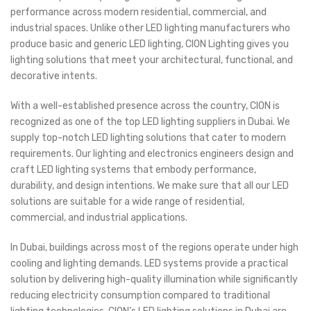
performance across modern residential, commercial, and
industrial spaces. Unlike other LED lighting manufacturers who
produce basic and generic LED lighting, CION Lighting gives you
lighting solutions that meet your architectural, functional, and
decorative intents.
With a well-established presence across the country, CION is
recognized as one of the top LED lighting suppliers in Dubai. We
supply top-notch LED lighting solutions that cater to modern
requirements. Our lighting and electronics engineers design and
craft LED lighting systems that embody performance,
durability, and design intentions. We make sure that all our LED
solutions are suitable for a wide range of residential,
commercial, and industrial applications.
In Dubai, buildings across most of the regions operate under high
cooling and lighting demands. LED systems provide a practical
solution by delivering high-quality illumination while significantly
reducing electricity consumption compared to traditional