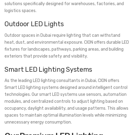
solutions specifically designed for warehouses, factories, and
logistics spaces.
Outdoor LED Lights
Outdoor spaces in Dubai require lighting that can withstand
heat, dust, and environmental exposure. CION offers durable LED
fixtures for landscapes, pathways, parking areas, and building
exteriors that provide safety and visibility.
Smart LED Lighting Systems
As the leading LED lighting consultants in Dubai, CION offers
Smart LED lighting systems designed around intelligent control
technologies. Our smart LED systems use sensors, automation
modules, and centralized controls to adjust lighting based on
occupancy, daylight availability, and usage patterns. This allows
spaces to maintain optimal illumination levels while minimizing
unnecessary energy consumption.