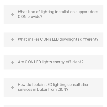
What kind of lighting installation support does
CION provide?
What makes CION’s LED downlights different?
Are CION LED lights energy efficient?
How do I obtain LED lighting consultation
services in Dubai from CION?