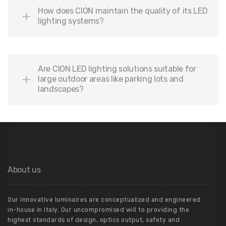
How does CION maintain the quality of its LED
lighting systems?
Are CION LED lighting solutions suitable for
large outdoor areas like parking lots and
landscapes?
About us
Our innovative luminaires are conceptualized and engineered
in-house in Italy. Our uncompromised will to providing the
highest standards of design, optics output, safety and