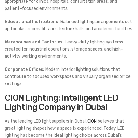
appropriate for clinics, hospitals, consultation areas, and
patient-focused environments.
Educational Institutions:
Balanced lighting arrangements set
up for classrooms, libraries, lecture halls, and academic facilities.
Warehouses and Factories:
Heavy-duty lighting systems
created for industrial operations, storage spaces, and high-
activity working environments.
Corporate Offices:
Modern interior lighting solutions that
contribute to focused workspaces and visually organized office
settings.
CION Lighting: Intelligent LED
Lighting Company in Dubai
As the leading LED light suppliers in Dubai,
CION
believes that
great lighting shapes how a space is experienced. Today, LED
lighting has become the ideal lighting choice across Dubai’s