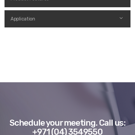
Application
Schedule your meeting.
Call us:
+971 (04) 3549550