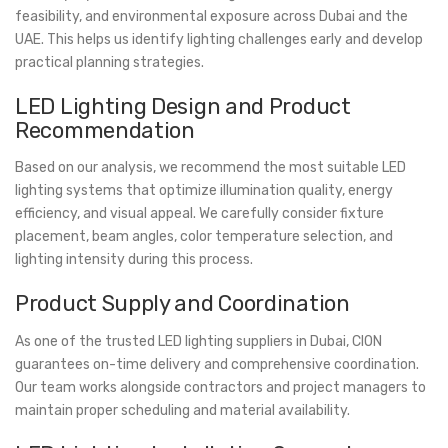
feasibility, and environmental exposure across Dubai and the
UAE. This helps us identify lighting challenges early and develop
practical planning strategies.
LED Lighting Design and Product
Recommendation
Based on our analysis, we recommend the most suitable LED
lighting systems that optimize illumination quality, energy
efficiency, and visual appeal. We carefully consider fixture
placement, beam angles, color temperature selection, and
lighting intensity during this process.
Product Supply and Coordination
As one of the trusted LED lighting suppliers in Dubai, CION
guarantees on-time delivery and comprehensive coordination.
Our team works alongside contractors and project managers to
maintain proper scheduling and material availability.