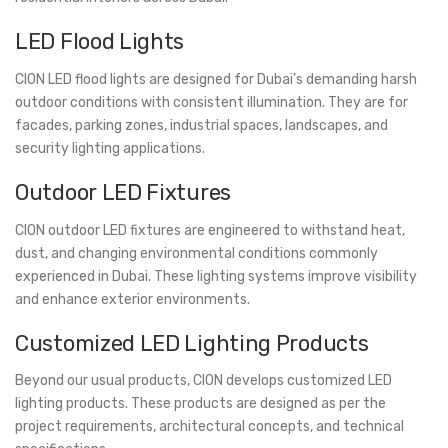
LED Flood Lights
CION LED flood lights are designed for Dubai’s demanding harsh
outdoor conditions with consistent illumination. They are for
facades, parking zones, industrial spaces, landscapes, and
security lighting applications.
Outdoor LED Fixtures
CION outdoor LED fixtures are engineered to withstand heat,
dust, and changing environmental conditions commonly
experienced in Dubai. These lighting systems improve visibility
and enhance exterior environments.
Customized LED Lighting Products
Beyond our usual products, CION develops customized LED
lighting products. These products are designed as per the
project requirements, architectural concepts, and technical