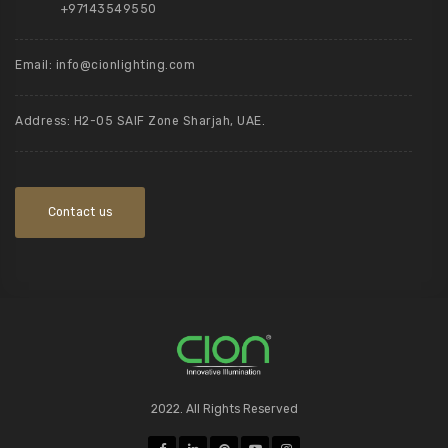
+97143549550
Email:
info@cionlighting.com
Address: H2-05 SAIF Zone Sharjah, UAE.
Contact us
2022. All Rights Reserved