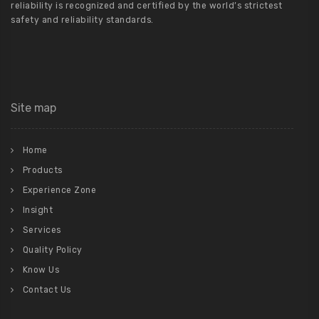
reliability is recognized and certified by the world’s strictest
safety and reliability standards.
Site map
Home
Products
Experience Zone
Insight
Services
Quality Policy
Know Us
Contact Us