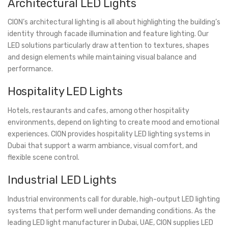
Architectural LED Lights
CION’s architectural lighting is all about highlighting the building’s
identity through facade illumination and feature lighting. Our
LED solutions particularly draw attention to textures, shapes
and design elements while maintaining visual balance and
performance.
Hospitality LED Lights
Hotels, restaurants and cafes, among other hospitality
environments, depend on lighting to create mood and emotional
experiences. CION provides hospitality LED lighting systems in
Dubai that support a warm ambiance, visual comfort, and
flexible scene control.
Industrial LED Lights
Industrial environments call for durable, high-output LED lighting
systems that perform well under demanding conditions. As the
leading LED light manufacturer in Dubai, UAE, CION supplies LED