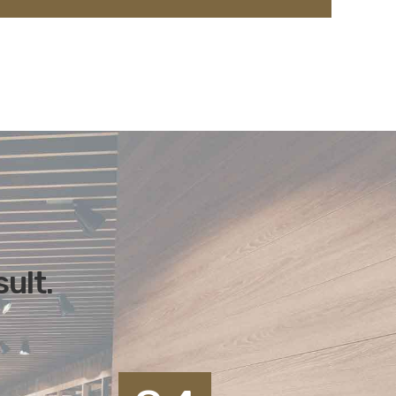
sult.