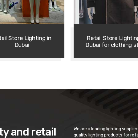
02
ail Store Lighting in
Retail Store Lightin
Dubai
Dubai for clothing s
ty and retail
We are a leading lighting supplie
quality lighting products for ret