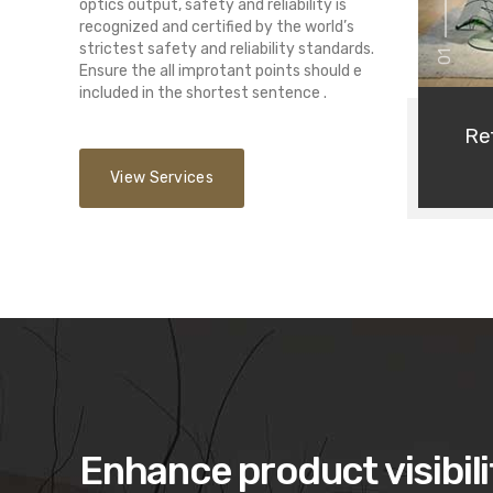
optics output, safety and reliability is
recognized and certified by the world’s
strictest safety and reliability standards.
01
Ensure the all improtant points should e
included in the shortest sentence .
Ret
View Services
Enhance product visibili