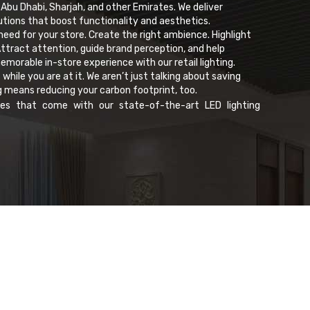
 Abu Dhabi, Sharjah, and other Emirates. We deliver
olutions that boost functionality and aesthetics.
 need for your store. Create the right ambience. Highlight
ttract attention, guide brand perception, and help
morable in-store experience with our retail lighting.
ile you are at it. We aren’t just talking about saving
g means reducing your carbon footprint, too.
es that come with our state-of-the-art LED lighting