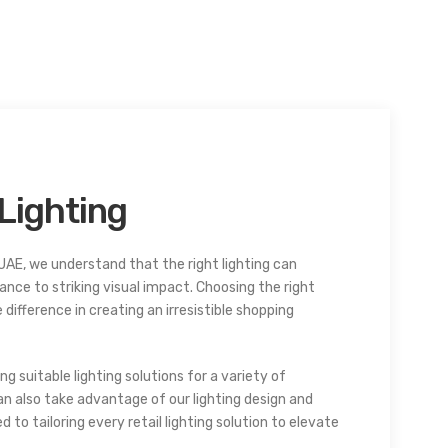
Lighting
UAE, we understand that the right lighting can
ance to striking visual impact. Choosing the right
 difference in creating an irresistible shopping
ng suitable lighting solutions for a variety of
n also take advantage of our lighting design and
to tailoring every retail lighting solution to elevate