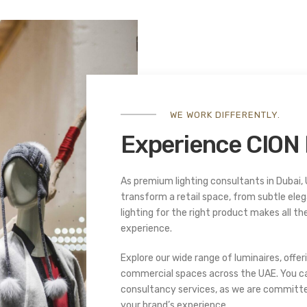
WE WORK DIFFERENTLY.
Experience CION 
As premium lighting consultants in Dubai, 
transform a retail space, from subtle eleg
lighting for the right product makes all the
experience.
Explore our wide range of luminaires, offeri
commercial spaces across the UAE. You ca
consultancy services, as we are committed 
your brand’s experience