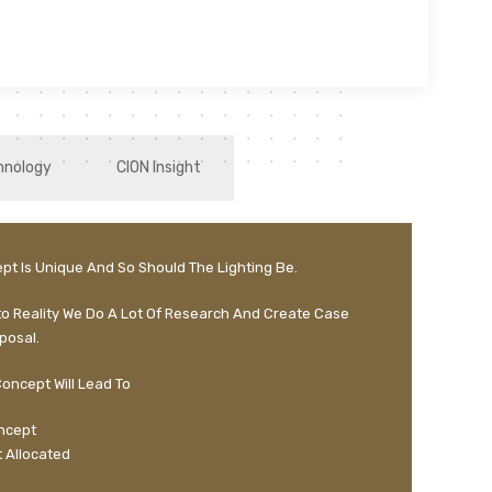
hnology
CION Insight
pt Is Unique And So Should The Lighting Be.
to Reality We Do A Lot Of Research And Create Case
posal.
oncept Will Lead To
oncept
 Allocated