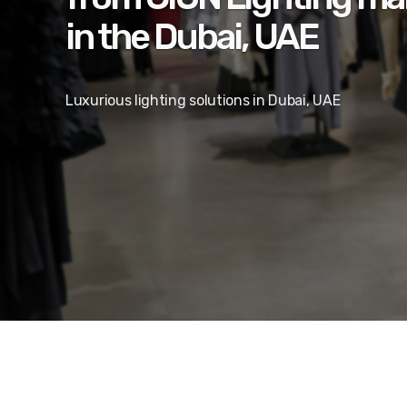
in the Dubai, UAE
Luxurious lighting solutions in Dubai, UAE