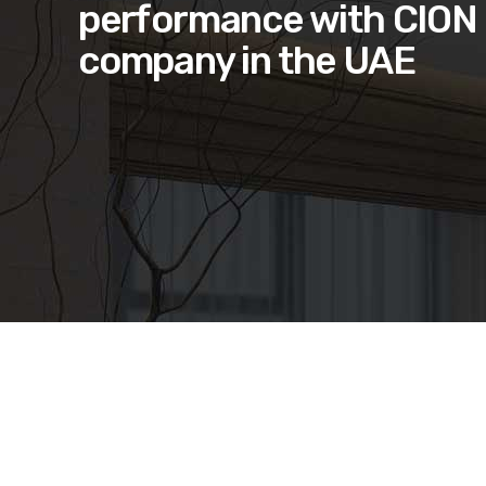
performance with CION 
company in the UAE