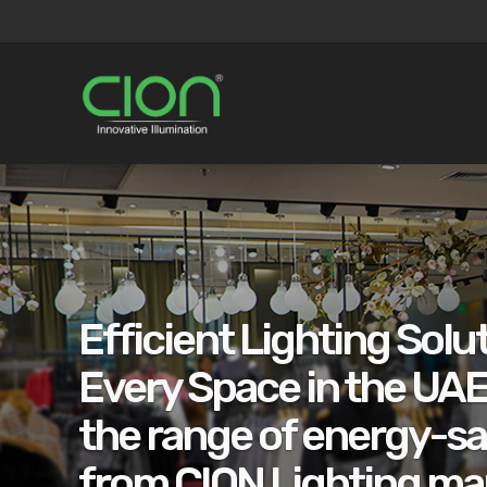
Efficient Lighting Solut
Every Space in the UAE
the range of energy-sa
from CION Lighting ma