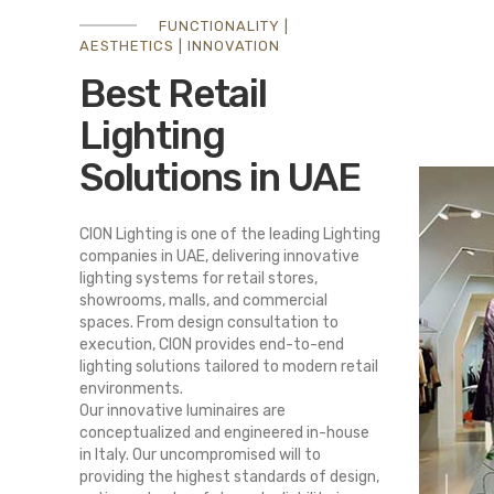
FUNCTIONALITY |
AESTHETICS | INNOVATION
Best Retail
Lighting
Solutions in UAE
CION Lighting is one of the leading Lighting
companies in UAE, delivering innovative
lighting systems for retail stores,
showrooms, malls, and commercial
spaces. From design consultation to
execution, CION provides end-to-end
lighting solutions tailored to modern retail
environments.
Our innovative luminaires are
conceptualized and engineered in-house
in Italy. Our uncompromised will to
providing the highest standards of design,