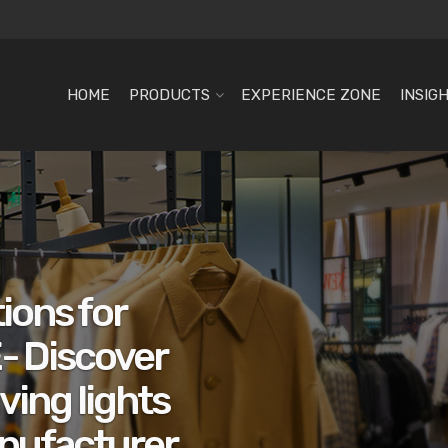
HOME
PRODUCTS
EXPERIENCE ZONE
INSIG
ions for
- Discover
ving lights
nufacturer