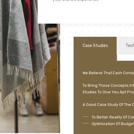
Case Studies
Tec
We Believe That Each Conce
To Bring Those Concepts In
Studies To Give You Apt Pro
A Good Case Study Of The C
To Better Reality Of C
Optimization Of Budget