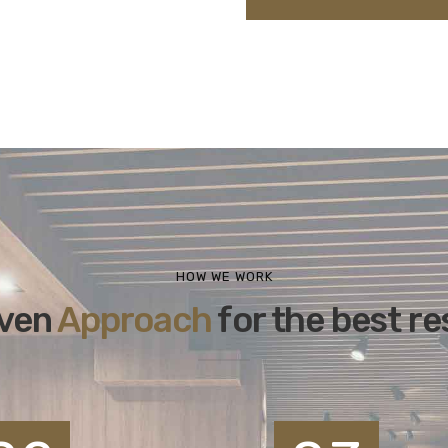
HOW WE WORK
ven
Approach
for the best re