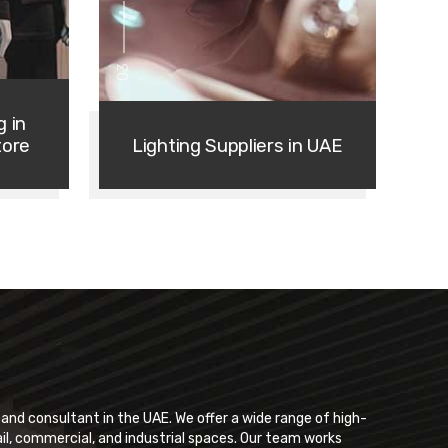
03
g in
tore
Lighting Suppliers in UAE
r and consultant in the UAE. We offer a wide range of high-
ail, commercial, and industrial spaces. Our team works