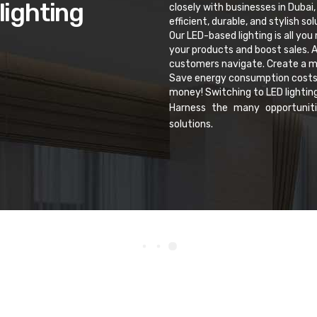
lighting
closely with businesses in Dubai,
efficient, durable, and stylish s
Our LED-based lighting is all you
your products and boost sales. A
customers navigate. Create a me
Save energy consumption costs wh
money! Switching to LED lightin
Harness the many opportuniti
solutions.