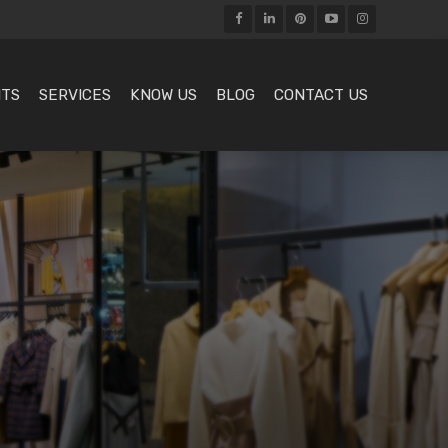
HTS
SERVICES
KNOW US
BLOG
CONTACT US