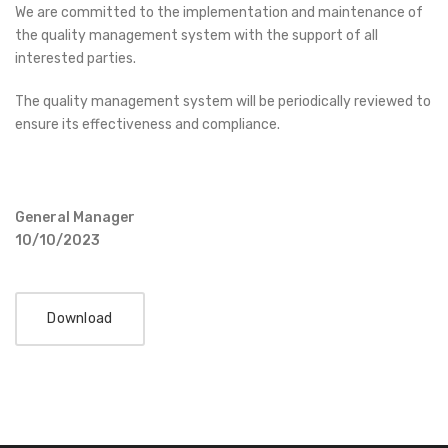
We are committed to the implementation and maintenance of
the quality management system with the support of all
interested parties.
The quality management system will be periodically reviewed to
ensure its effectiveness and compliance.
General Manager
10/10/2023
Download