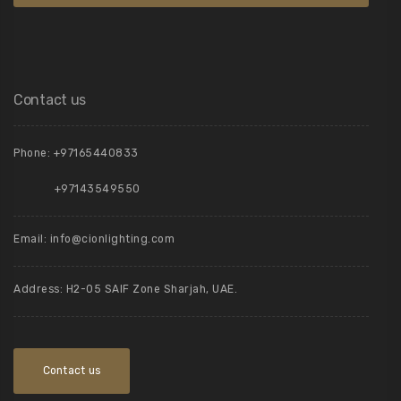
Contact us
Phone:
+97165440833
+97143549550
Email:
info@cionlighting.com
Address: H2-05 SAIF Zone Sharjah, UAE.
Contact us