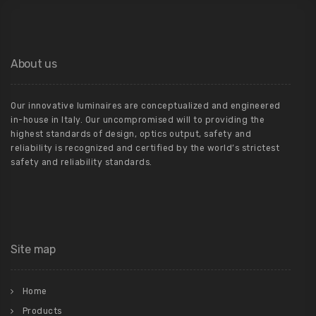
About us
Our innovative luminaires are conceptualized and engineered
in-house in Italy. Our uncompromised will to providing the
highest standards of design, optics output, safety and
reliability is recognized and certified by the world’s strictest
safety and reliability standards.
Site map
Home
Products