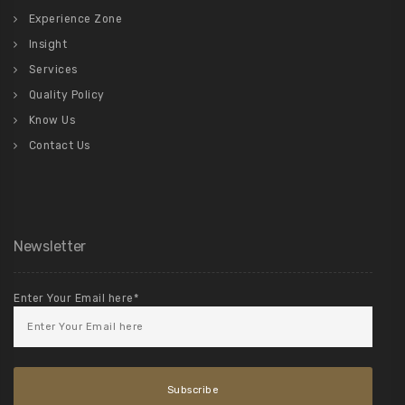
Experience Zone
Insight
Services
Quality Policy
Know Us
Contact Us
Newsletter
Enter Your Email here*