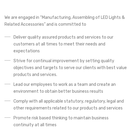
We are engaged in “Manufacturing, Assembling of LED Lights &
Related Accessories” and is committed to
Deliver quality assured products and services to our
customers at all times to meet their needs and
expectations
Strive for continual improvement by setting quality
objectives and targets to serve our clients with best value
products and services.
Lead our employees to work as a team and create an
environment to obtain better business results
Comply with all applicable statutory, regulatory, legal and
other requirements related to our products and services
Promote risk based thinking to maintain business
continuity at all times